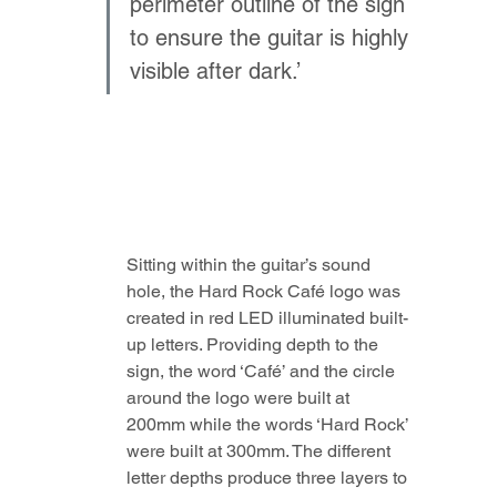
perimeter outline of the sign 
to ensure the guitar is highly 
visible after dark.’
Sitting within the guitar’s sound 
hole, the Hard Rock Café logo was 
created in red LED illuminated built-
up letters. Providing depth to the 
sign, the word ‘Café’ and the circle 
around the logo were built at 
200mm while the words ‘Hard Rock’ 
were built at 300mm. The different 
letter depths produce three layers to 