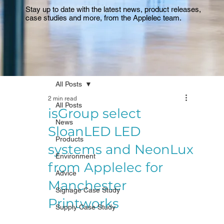
Stay up to date with the latest news, product releases,
case studies and more, from the Applelec team.
All Posts
2 min read
All Posts
isGroup select
News
SloanLED LED
Products
systems and NeonLux
Environment
from Applelec for
Advice
Manchester
Signage Case Study
Printworks
Supply Case Study