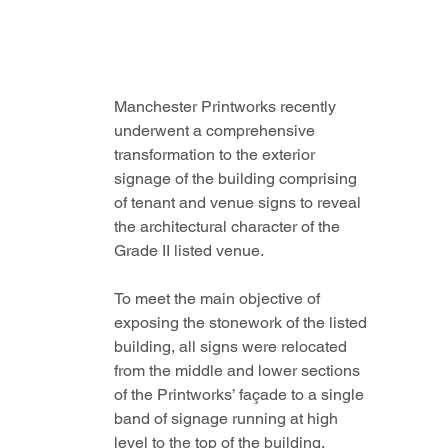
Manchester Printworks recently 
underwent a comprehensive 
transformation to the exterior 
signage of the building comprising 
of tenant and venue signs to reveal 
the architectural character of the 
Grade II listed venue.
To meet the main objective of 
exposing the stonework of the listed 
building, all signs were relocated 
from the middle and lower sections 
of the Printworks’ façade to a single 
band of signage running at high 
level to the top of the building.