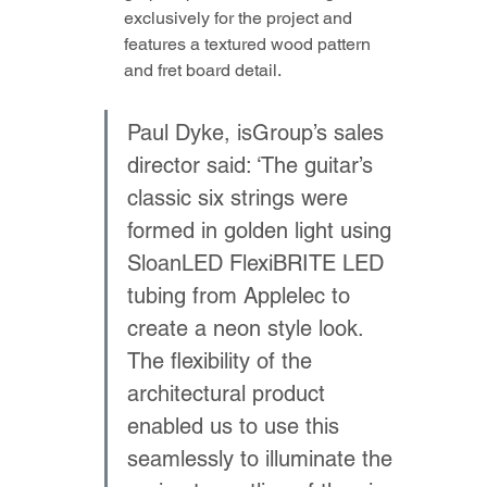
exclusively for the project and 
features a textured wood pattern 
and fret board detail.
Paul Dyke, isGroup’s sales 
director said: ‘The guitar’s 
classic six strings were 
formed in golden light using 
SloanLED FlexiBRITE LED 
tubing from Applelec to 
create a neon style look. 
The flexibility of the 
architectural product 
enabled us to use this 
seamlessly to illuminate the 