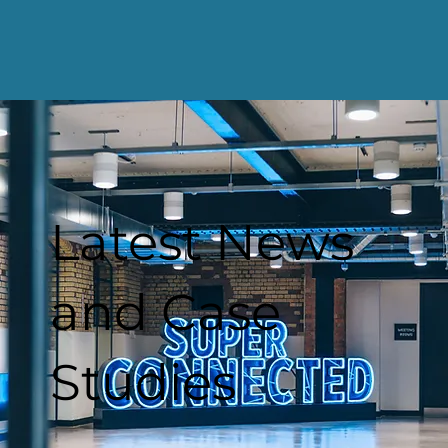
Latest News
and Case
Studies