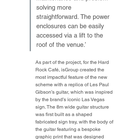
solving more 
straightforward. The power 
enclosures can be easily 
accessed via a lift to the 
roof of the venue.’
As part of the project, for the Hard 
Rock Café, isGroup created the 
most impactful feature of the new 
scheme with a replica of Les Paul 
Gibson’s guitar, which was inspired 
by the brand’s iconic Las Vegas 
sign. The 8m wide guitar structure 
was first built as a shaped 
fabricated sign tray, with the body of 
the guitar featuring a bespoke 
graphic print that was designed 