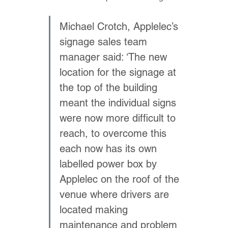
Michael Crotch, Applelec’s 
signage sales team 
manager said: ‘The new 
location for the signage at 
the top of the building 
meant the individual signs 
were now more difficult to 
reach, to overcome this 
each now has its own 
labelled power box by 
Applelec on the roof of the 
venue where drivers are 
located making 
maintenance and problem 