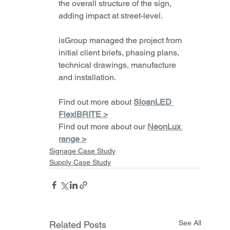
the overall structure of the sign, 
adding impact at street-level.
isGroup managed the project from 
initial client briefs, phasing plans, 
technical drawings, manufacture 
and installation.
Find out more about 
SloanLED 
FlexiBRITE >
Find out more about our 
NeonLux 
range >
Signage Case Study
Supply Case Study
See All
Related Posts