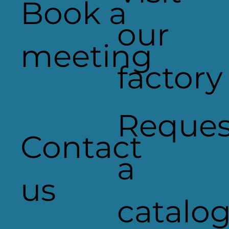
Book a
our
meeting
factory
ID Maintenance selects AgiLight'
ULTRA 650 color LEDs for Tesco
signage
Reques
Contact
a
us
catalo