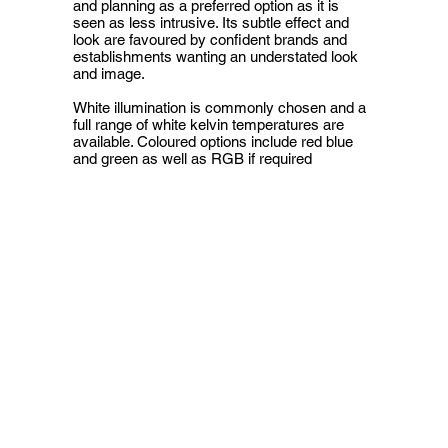
and planning as a preferred option as it is
seen as less intrusive. Its subtle effect and
look are favoured by confident brands and
establishments wanting an understated look
and image.
White illumination is commonly chosen and a
full range of white kelvin temperatures are
available. Coloured options include red blue
and green as well as RGB if required