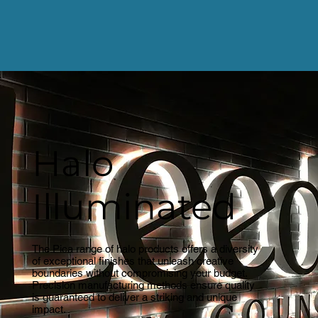
Halo
Illuminated
The Pica range of halo products offers a diversity
of exceptional finishes that unleash creative
boundaries without compromising your budget.
Precision manufacturing methods ensure quality
is guaranteed to deliver a striking and unique
impact.