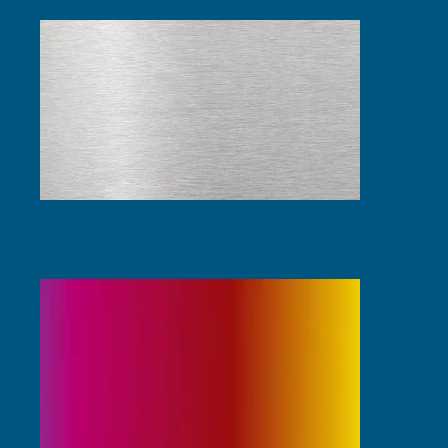
Brushed Stainless Steel