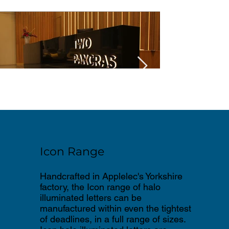
Icon Range
Handcrafted in Applelec's Yorkshire
factory, the Icon range of halo
illuminated letters can be
manufactured within even the tightest
of deadlines, in a full range of sizes.