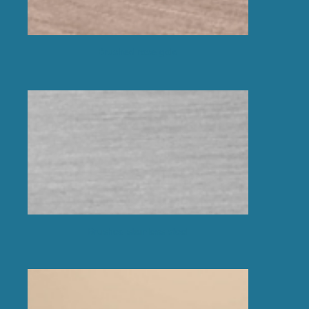
Brushed rose gold
Brushed stainless steel