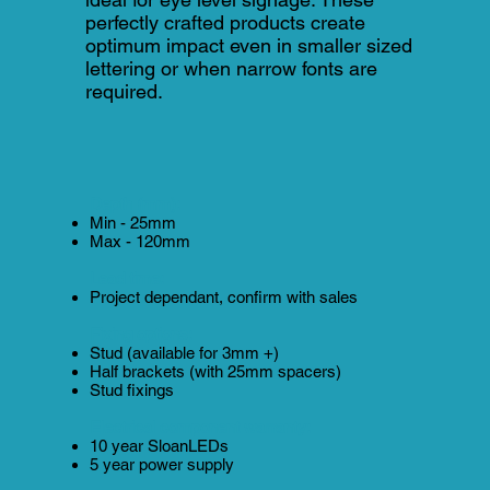
perfectly crafted products create
optimum impact even in smaller sized
lettering or when narrow fonts are
required.
Depth (mm):
Min - 25mm
Max - 120mm
Lead time:
Project dependant, confirm with sales
Fixing options:
Stud (available for 3mm +)
Half brackets (with 25mm spacers)
Stud fixings
Electrical component warranty:
10 year SloanLEDs
5 year power supply