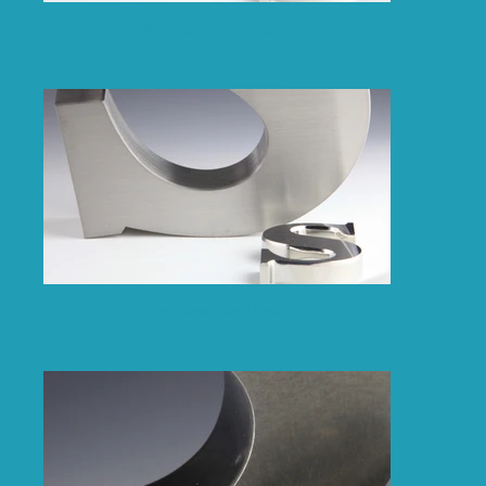
Stainless Steel Polished
Stainless Steel Satin