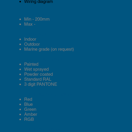
Wiring diagram
Height (mm):
Min - 200mm
Max -
Applications:
Indoor
Outdoor
Marine grade (on request)
Colour finish options:
Painted
Wet sprayed
Powder coated
Standard RAL
3 digit PANTONE
Illuminated colour options:
Red
Blue
Green
Amber
RGB
Illumination options: