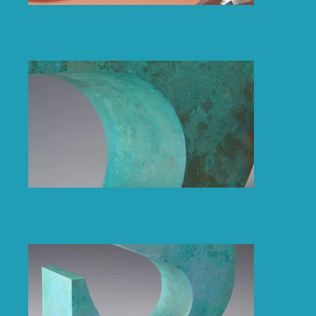
Non-directional Copper
Verdigris Green Copper