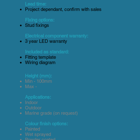
Lead time:
Project dependant, confirm with sales
Fixing options:
Stud fixings
Electrical component warranty:
3 year LED warranty
Included as standard:
Fitting template
Wiring diagram
Height (mm):
Min - 100mm
Max -
Applications:
Indoor
Outdoor
Marine grade (on request)
Colour finish options:
Painted
Wet sprayed
Powder coated