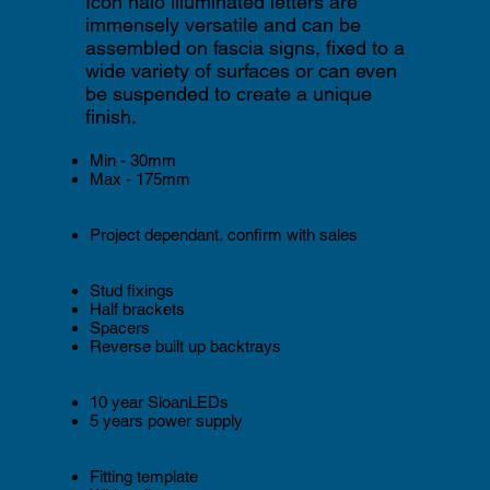
Icon halo illuminated letters are
immensely versatile and can be
assembled on fascia signs, fixed to a
wide variety of surfaces or can even
be suspended to create a unique
finish.
Depth (mm):
Min - 30mm
Max - 175mm
Lead time:
Project dependant, confirm with sales
Fixing options:
Stud fixings
Half brackets
Spacers
Reverse built up backtrays
Electrical component warranty:
10 year SloanLEDs
5 years power supply
Included as standard:
Fitting template