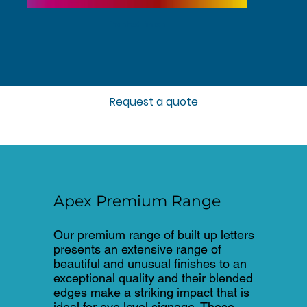
Painted finish
Request a quote
Apex Premium Range
Our premium range of built up letters
presents an extensive range of
beautiful and unusual finishes to an
exceptional quality and their blended
edges make a striking impact that is
ideal for eye level signage. These