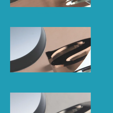
Dark Satin Bronze
Dark Polished Bronze