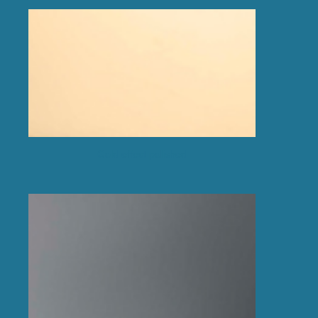
Gold effect polished