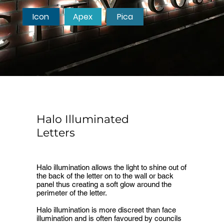
Icon
Apex
Pica
Halo Illuminated
Letters
Halo illumination allows the light to shine out of
the back of the letter on to the wall or back
panel thus creating a soft glow around the
perimeter of the letter.
Halo illumination is more discreet than face
illumination and is often favoured by councils