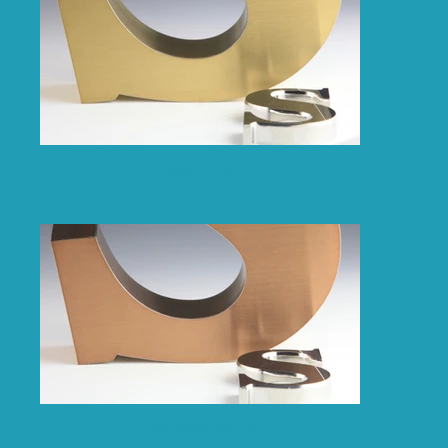
Satin Gold
Light Satin Bronze