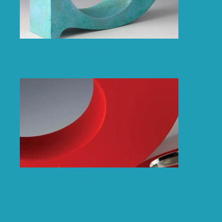
Patina Blue
Painted