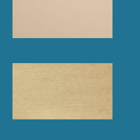
Copper effect polished
Gold effect brushed