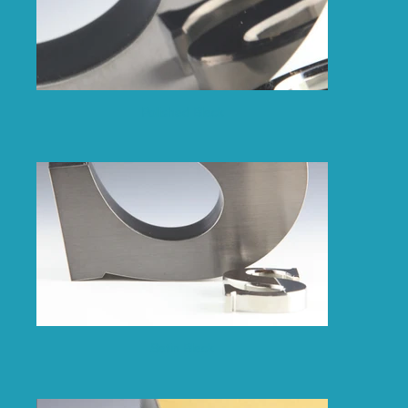
Polished Black
Satin Black