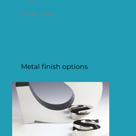
Illumination options:
3000k - 6500k
Metal finish options