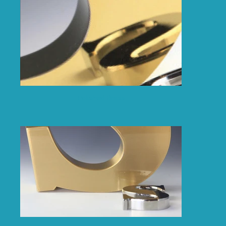
Polished Brass