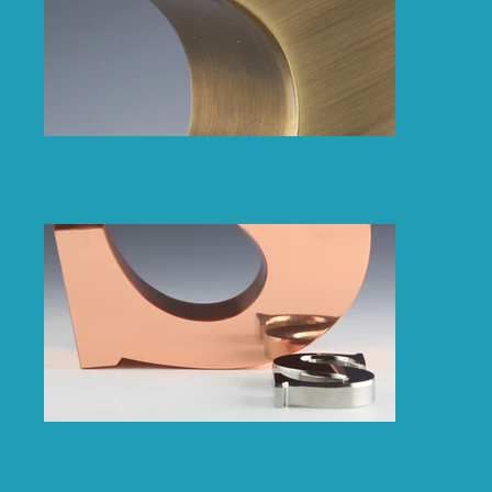
Light Oxidised Brass
Polished Copper