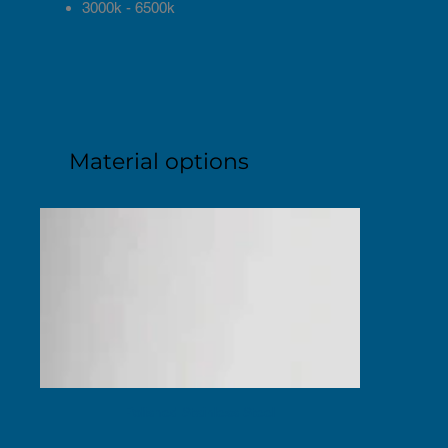
3000k - 6500k
Material options
Polished Stainless Steel