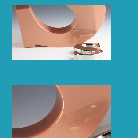
Satin Copper