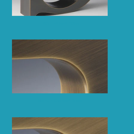
Dark Oxidised Brass
Medium Oxidised Brass