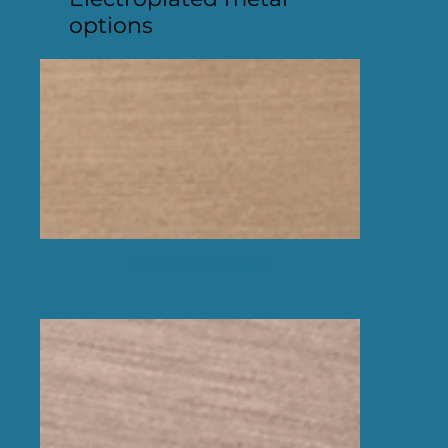
options
Bronze effect brushed