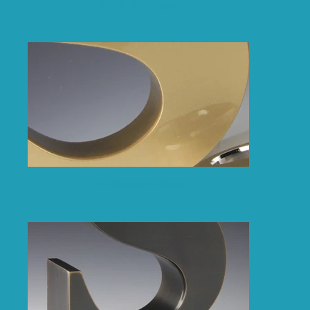
SATIN BRASS.jpg
Non-directional Brass