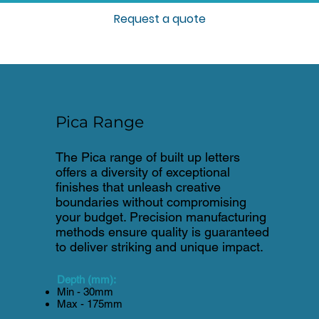
Request a quote
Pica Range
The Pica range of built up letters
offers a diversity of exceptional
finishes that unleash creative
boundaries without compromising
your budget. Precision manufacturing
methods ensure quality is guaranteed
to deliver striking and unique impact.
Depth (mm):
Min - 30mm
Max - 175mm