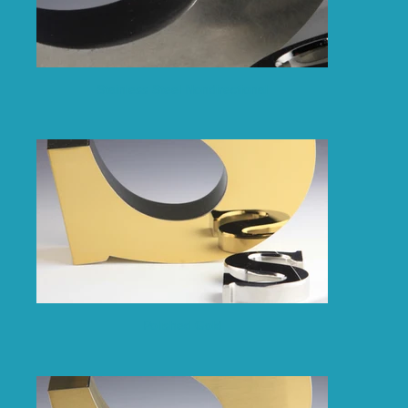
Stainless Steel Nondirectional
Polished Gold