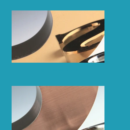
Light Polished Bronze