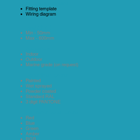
Included as standard :
Fitting template
Wiring diagram
Height (mm):
Min - 50mm
Max - 600mm
Applications:
Indoor
Outdoor
Marine grade (on request)
Colour finish options:
Painted
Wet sprayed
Powder coated
Standard RAL
3 digit PANTONE
Illumination colour options:
Red
Blue
Green
Amber
RGB