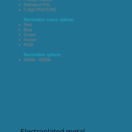
Standard RAL
3 digit PANTONE
Illumination colour options:
Red
Blue
Green
Amber
RGB
Illumination options:
3000k - 6500k
Electroplated metal