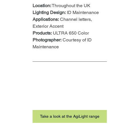
Location:
 Throughout the UK
Lighting Design:
 ID Maintenance
Applications:
 Channel letters, 
Exterior Accent
Products:
 ULTRA 650 Color
Photographer:
 Courtesy of ID 
Maintenance
Take a look at the AgiLight range