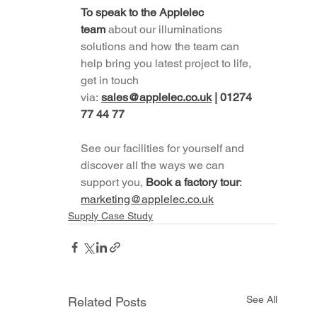
To speak to the Applelec 
team
about our illuminations 
solutions and how the team can 
help bring you latest project to life, 
get in touch 
via:
sales@applelec.co.uk
 | 01274 
77 44 77
See our facilities for yourself and 
discover all the ways we can 
support you,
Book a factory tour
: 
marketing@applelec.co.uk
Supply Case Study
See All
Related Posts