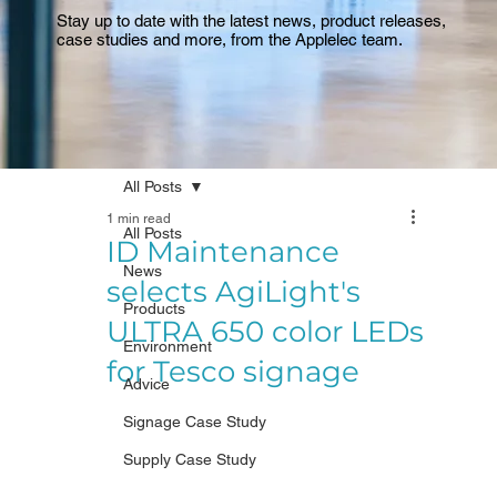
Stay up to date with the latest news, product releases,
case studies and more, from the Applelec team.
All Posts
1 min read
All Posts
ID Maintenance
News
selects AgiLight's
Products
ULTRA 650 color LEDs
Environment
for Tesco signage
Advice
Signage Case Study
Supply Case Study