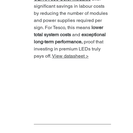
significant savings in labour costs 
by reducing the number of modules 
and power supplies required per 
sign. For Tesco, this means 
lower 
total system costs
 and 
exceptional 
long-term performance,
 proof that 
investing in premium LEDs truly 
pays off. 
View datasheet >