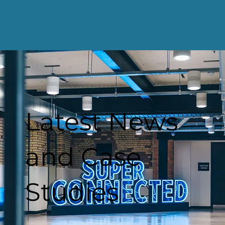
Latest News
and Case
Studies