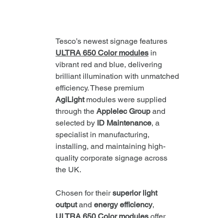
Tesco’s newest signage features 
ULTRA 650 Color modules
 in 
vibrant red and blue, delivering 
brilliant illumination with unmatched 
efficiency. These premium 
AgiLight
 modules were supplied 
through the 
Applelec Group
 and 
selected by 
ID Maintenance
, a 
specialist in manufacturing, 
installing, and maintaining high-
quality corporate signage across 
the UK.
Chosen for their 
superior light 
output
 and 
energy efficiency
, 
ULTRA 650 Color modules
 offer 