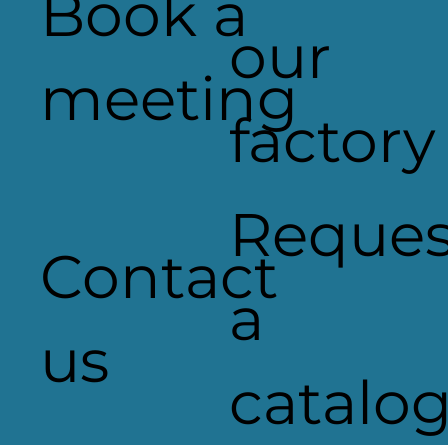
Book a
Wellington Place
our
meeting
factory
Reques
Contact
a
us
catalo