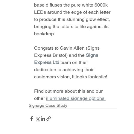
base diffuses the pure white 6000k 
LEDs around the edge of each letter 
to produce this stunning glow effect, 
bringing the letters to life against its 
backdrop.
Congrats to Gavin Allen (Signs 
Express Bristol) and the 
Signs 
Express Ltd
team on their 
dedication to achieving their 
customers vision, it looks fantastic!
Find out more about this and our 
other 
illuminated signage options 
Signage Case Study