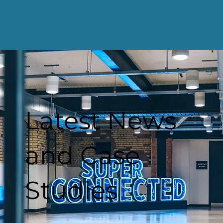
Latest News
and Case
Studies