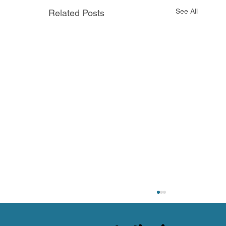
See All
Related Posts