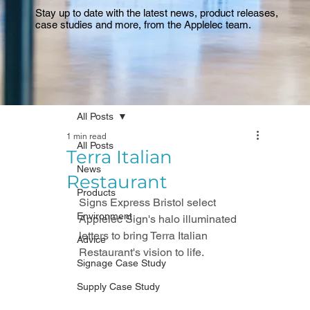
Stay up to date with the latest news, product releases,
case studies and more, from the Applelec team.
All Posts
1 min read
All Posts
Terra Italian
News
Restaurant
Products
Signs Express Bristol select 
Environment
Applelec Sign's halo illuminated 
letters to bring Terra Italian 
Advice
Restaurant's vision to life. 
Signage Case Study
Supply Case Study