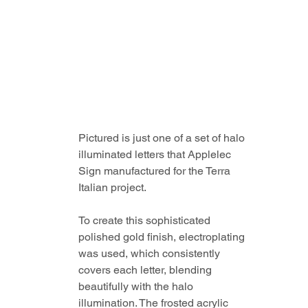
Pictured is just one of a set of halo 
illuminated letters that Applelec 
Sign manufactured for the Terra 
Italian project. 
To create this sophisticated 
polished gold finish, electroplating 
was used, which consistently 
covers each letter, blending 
beautifully with the halo 
illumination. The frosted acrylic 