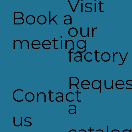
Visit
Book a
our
Heaven Sent Signage
meeting
factory
Reques
Contact
a
us