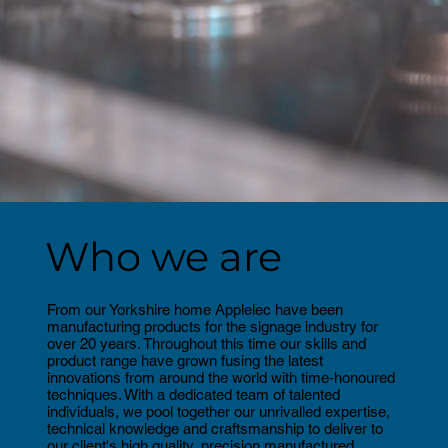
Who we are
From our Yorkshire home Applelec have been
manufacturing products for the signage industry for
over 20 years. Throughout this time our skills and
product range have grown fusing the latest
innovations from around the world with time-honoured
techniques. With a dedicated team of talented
individuals, we pool together our unrivalled expertise,
technical knowledge and craftsmanship to deliver to
our client's high quality, precision manufactured