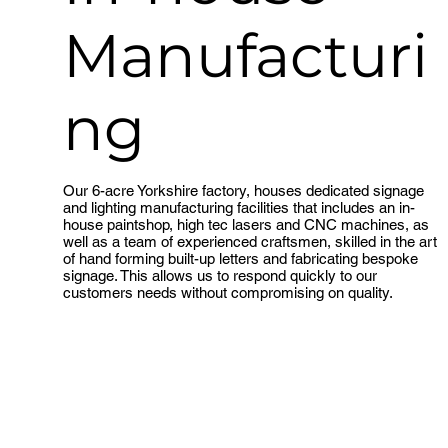
Manufacturi
ng
Our 6-acre Yorkshire factory, houses dedicated signage
Take a tour
and lighting manufacturing facilities that includes an in-
house paintshop, high tec lasers and CNC machines, as
well as a team of experienced craftsmen, skilled in the art
of hand forming built-up letters and fabricating bespoke
signage. This allows us to respond quickly to our
customers needs without compromising on quality.