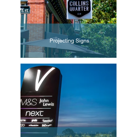
Projecting Signs