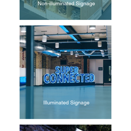
Non-illuminated Signage
Illuminated Signage