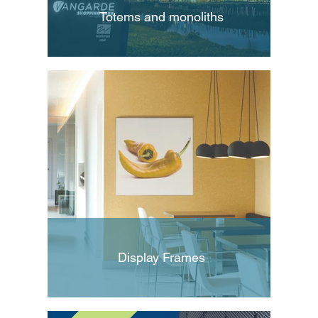
Totems and monoliths
Display Frames