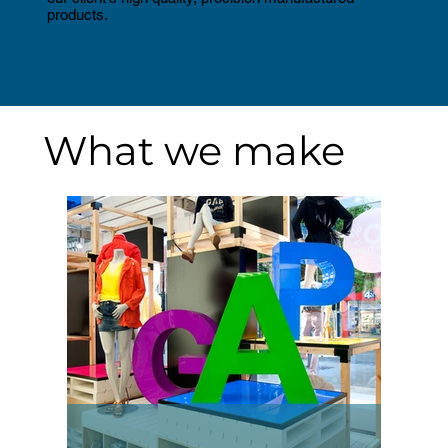
products.
What we make