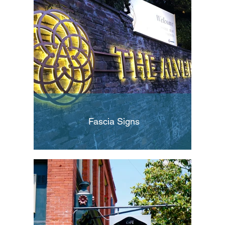
Fascia Signs