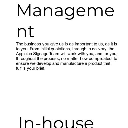
Manageme
nt
The business you give us is as important to us, as it is
to you. From initial quotations, through to delivery, the
Applelec Signage Team will work with you, and for you,
throughout the process, no matter how complicated, to
ensure we develop and manufacture a product that
fulfils your brief.
Meet the team
In-house