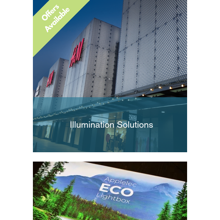
Illumination Solutions