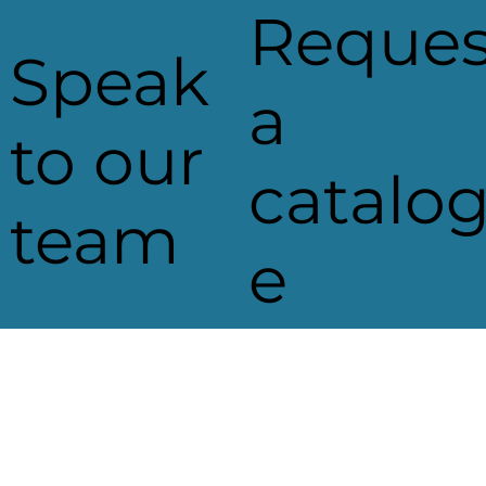
Reques
Speak
a
to our
catalo
team
e