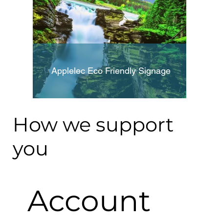
Applelec Eco Friendly Signage
How we support
you
Account