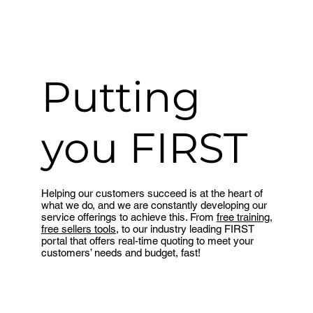
Putting
you FIRST
Helping our customers succeed is at the heart of
what we do, and we are constantly developing our
service offerings to achieve this. From
free training
,
free sellers tools
, to our industry leading FIRST
portal that offers real-time quoting to meet your
customers’ needs and budget, fast!
Find out more