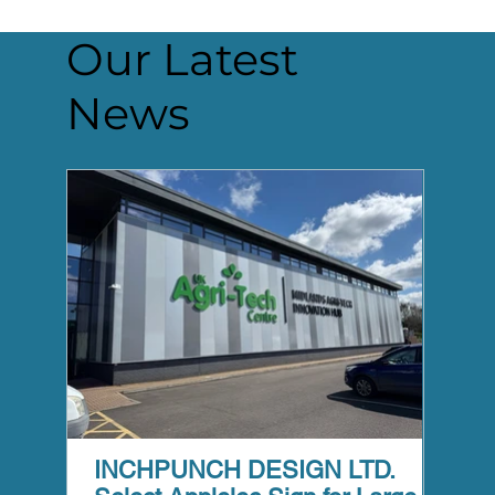
Our Latest
News
INCHPUNCH DESIGN LTD.
Appl