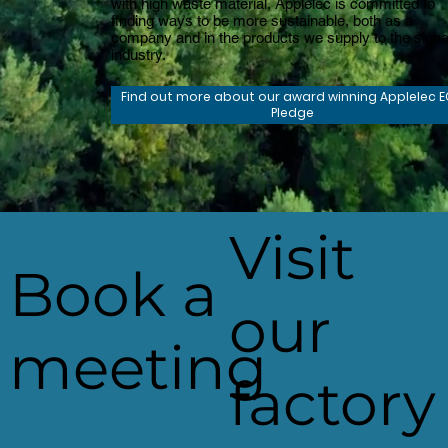
with high waste material, Applelec is committed to
finding ways to be more sustainable, both as a
company and in the products we supply to the sign
industry.
Find out more about our award winning Applelec 
Pledge
Visit
Book a
our
meeting
factory