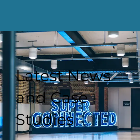
Latest News
and Case
Studies