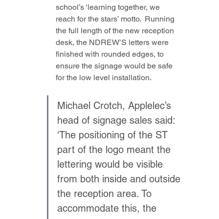
school’s ‘learning together, we 
reach for the stars’ motto.  Running 
the full length of the new reception 
desk, the NDREW’S letters were 
finished with rounded edges, to 
ensure the signage would be safe 
for the low level installation. 
Michael Crotch, Applelec’s 
head of signage sales said: 
‘The positioning of the ST 
part of the logo meant the 
lettering would be visible 
from both inside and outside 
the reception area. To 
accommodate this, the 