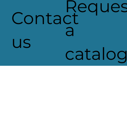
Reques
Contact
a
us
catalo