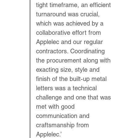
tight timeframe, an efficient 
turnaround was crucial, 
which was achieved by a 
collaborative effort from 
Applelec and our regular 
contractors. Coordinating 
the procurement along with 
exacting size, style and 
finish of the built-up metal 
letters was a technical 
challenge and one that was 
met with good 
communication and 
craftsmanship from 
Applelec.’