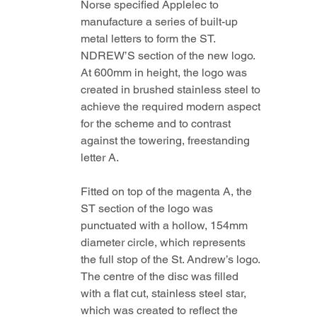
Norse specified Applelec to 
manufacture a series of built-up 
metal letters to form the ST. 
NDREW’S section of the new logo. 
At 600mm in height, the logo was 
created in brushed stainless steel to 
achieve the required modern aspect 
for the scheme and to contrast 
against the towering, freestanding 
letter A. 
Fitted on top of the magenta A, the 
ST section of the logo was 
punctuated with a hollow, 154mm 
diameter circle, which represents 
the full stop of the St. Andrew’s logo. 
The centre of the disc was filled 
with a flat cut, stainless steel star, 
which was created to reflect the 