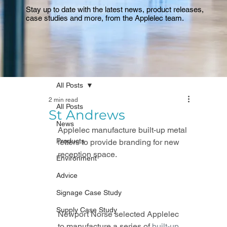
Stay up to date with the latest news, product releases,
case studies and more, from the Applelec team.
All Posts
2 min read
All Posts
St Andrews
News
Applelec manufacture built-up metal 
Products
letters to provide branding for new 
reception space.
Environment
Advice
Signage Case Study
Supply Case Study
Newport Norse selected Applelec 
to manufacture a series of 
built-up 