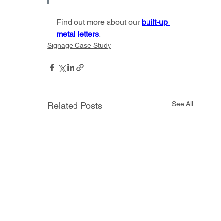
Find out more about our 
built-up 
metal letters
.
Signage Case Study
See All
Related Posts