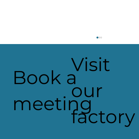
Visit
Book a
our
Heaven Sent Signage
meeting
factory