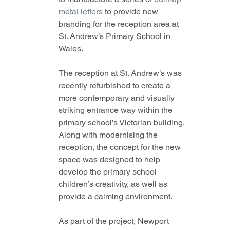
metal letters
 to provide new 
branding for the reception area at 
St. Andrew’s Primary School in 
Wales.
The reception at St. Andrew’s was 
recently refurbished to create a 
more contemporary and visually 
striking entrance way within the 
primary school’s Victorian building. 
Along with modernising the 
reception, the concept for the new 
space was designed to help 
develop the primary school 
children’s creativity, as well as 
provide a calming environment.  
As part of the project, Newport 