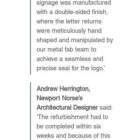
signage was manufactured 
with a double-sided finish, 
where the letter returns 
were meticulously hand 
shaped and manipulated by 
our metal fab team to 
achieve a seamless and 
precise seal for the logo.’
Andrew Herrington, 
Newport Norse’s 
Architectural Designer
 said: 
‘The refurbishment had to 
be completed within six 
weeks and because of this 