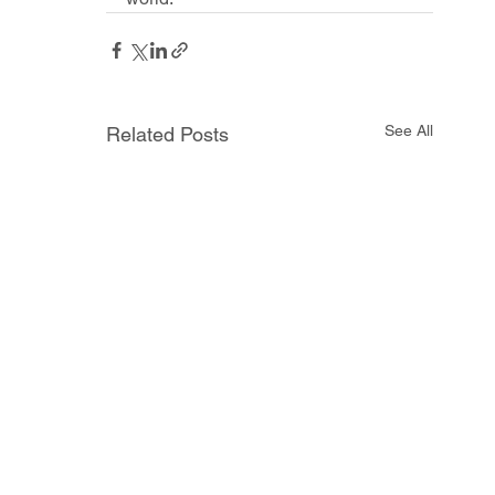
See All
Related Posts