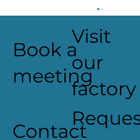
Visit
Book a
our
meeting
factory
Applelec Featured in Record-
Breaking Manufacturing &
Engineering Magazine Issue
Reques
Contact