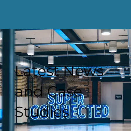
Latest News
and Case
Studies