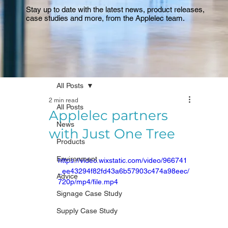
Stay up to date with the latest news, product releases,
case studies and more, from the Applelec team.
All Posts
2 min read
All Posts
Applelec partners
News
with Just One Tree
Products
Environment
https://video.wixstatic.com/video/966741
_ee43294f82fd43a6b57903c474a98eec/
Advice
720p/mp4/file.mp4
Signage Case Study
Supply Case Study