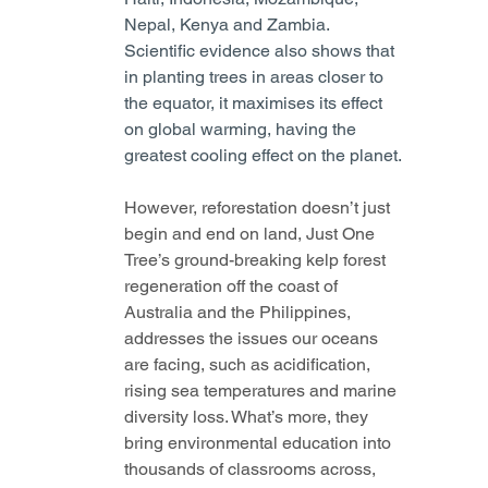
Nepal, Kenya and Zambia. 
Scientific evidence also shows that 
in planting trees in areas closer to 
the equator, it maximises its effect 
on global warming, having the 
greatest cooling effect on the planet.
However, reforestation doesn’t just 
begin and end on land, Just One 
Tree’s ground-breaking kelp forest 
regeneration off the coast of 
Australia and the Philippines, 
addresses the issues our oceans 
are facing, such as acidification, 
rising sea temperatures and marine 
diversity loss. What’s more, they 
bring environmental education into 
thousands of classrooms across, 