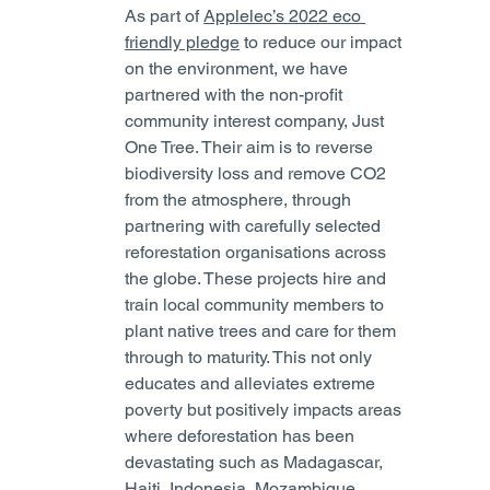
As part of 
Applelec’s 2022 eco 
friendly pledge
 to reduce our impact 
on the environment, we have 
partnered with the non-profit 
community interest company, Just 
One Tree. Their aim is to reverse 
biodiversity loss and remove CO2 
from the atmosphere, through 
partnering with carefully selected 
reforestation organisations across 
the globe. These projects hire and 
train local community members to 
plant native trees and care for them 
through to maturity. This not only 
educates and alleviates extreme 
poverty but positively impacts areas 
where deforestation has been 
devastating such as Madagascar, 
Haiti, Indonesia, Mozambique, 