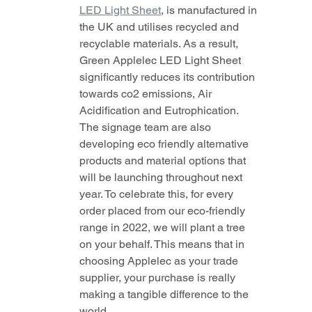
LED Light Sheet
,
 is manufactured in 
the UK and utilises recycled and 
recyclable materials. As a result, 
Green Applelec LED Light Sheet 
significantly reduces its contribution 
towards co2 emissions, Air 
Acidification and Eutrophication. 
The signage team are also 
developing eco friendly alternative 
products and material options that 
will be launching throughout next 
year. To celebrate this, for every 
order placed from our eco-friendly 
range in 2022, we will plant a tree 
on your behalf. This means that in 
choosing Applelec as your trade 
supplier, your purchase is really 
making a tangible difference to the 
world. 