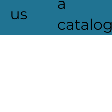
a
us
catalo