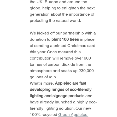
the UK, Europe and around the 
globe, helping to enlighten the next 
generation about the importance of 
protecting the natural world.
We kicked off our partnership with a 
donation to 
plant 100 trees
 in place 
of sending a printed Christmas card 
this year. Once matured this 
contribution will remove over 600 
tonnes of carbon dioxide from the 
atmosphere and soaks up 230,000 
gallons of rain.
What’s more, 
Applelec are fast 
developing ranges of eco-friendly 
lighting and signage products 
and 
have already launched a highly eco-
friendly lighting solution. Our new 
100% recycled 
Green Applelec 