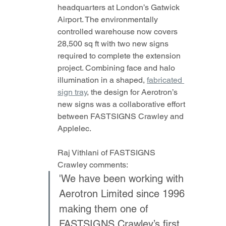
headquarters at London’s Gatwick 
Airport. The environmentally 
controlled warehouse now covers 
28,500 sq ft with two new signs 
required to complete the extension 
project. Combining face and halo 
illumination in a shaped, 
fabricated 
sign tray
, the design for Aerotron’s 
new signs was a collaborative effort 
between FASTSIGNS Crawley and 
Applelec.
Raj Vithlani of FASTSIGNS 
Crawley comments: 
'We have been working with 
Aerotron Limited since 1996 
making them one of 
FASTSIGNS Crawley’s first 