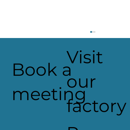
Visit
Book a
our
Heaven Sent Signage
meeting
factory