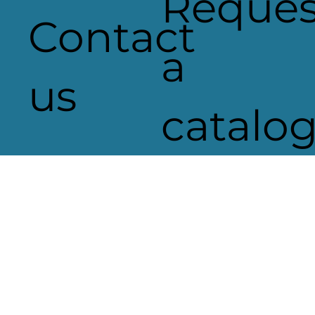
Reques
Contact
a
us
catalo