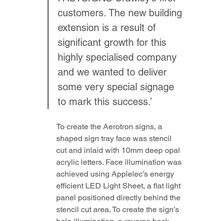
customers. The new building 
extension is a result of 
significant growth for this 
highly specialised company 
and we wanted to deliver 
some very special signage 
to mark this success.’
To create the Aerotron signs, a 
shaped sign tray face was stencil 
cut and inlaid with 10mm deep opal 
acrylic letters. Face illumination was 
achieved using Applelec’s energy 
efficient LED Light Sheet, a flat light 
panel positioned directly behind the 
stencil cut area. To create the sign’s 