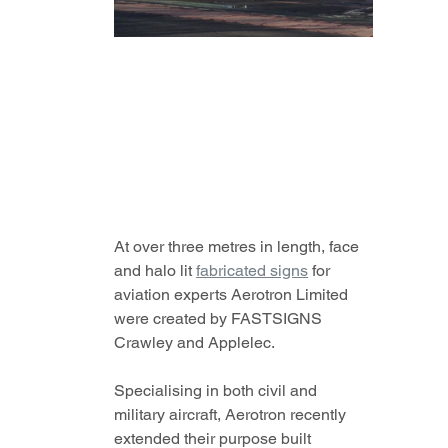
At over three metres in length, face 
and halo lit 
fabricated signs
 for 
aviation experts Aerotron Limited 
were created by FASTSIGNS 
Crawley and Applelec.
Specialising in both civil and 
military aircraft, Aerotron recently 
extended their purpose built 