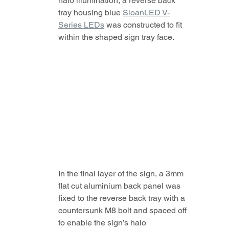
halo illumination, a reverse back 
tray housing blue 
SloanLED V-
Series LEDs
 was constructed to fit 
within the shaped sign tray face.
In the final layer of the sign, a 3mm 
flat cut aluminium back panel was 
fixed to the reverse back tray with a 
countersunk M8 bolt and spaced off 
to enable the sign’s halo 