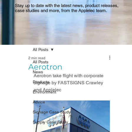
Stay up to date with the latest news, product releases,
case studies and more, from the Applelec team.
All Posts
2 min read
All Posts
Aerotron
News
Aerotron take flight with corporate 
Products
signage by FASTSIGNS Crawley 
and Applelec
Environment
Advice
Signage Case Study
Supply Case Study