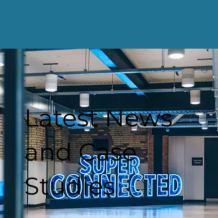
Latest News
and Case
Studies