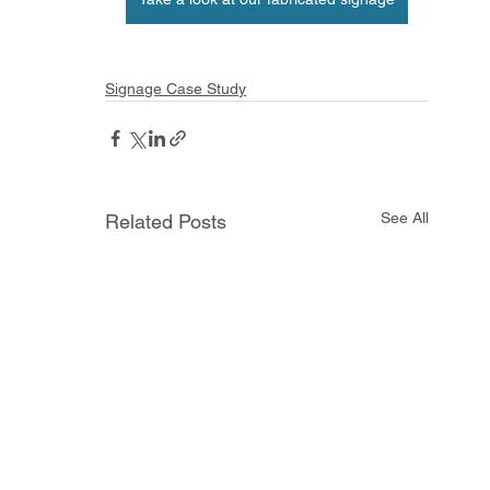
Signage Case Study
See All
Related Posts