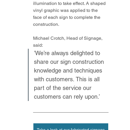
illumination to take effect. A shaped 
vinyl graphic was applied to the 
face of each sign to complete the 
construction.
Michael Crotch, Head of Signage, 
said: 
'We’re always delighted to 
share our sign construction 
knowledge and techniques 
with customers. This is all 
part of the service our 
customers can rely upon.’
Take a look at our fabricated signage