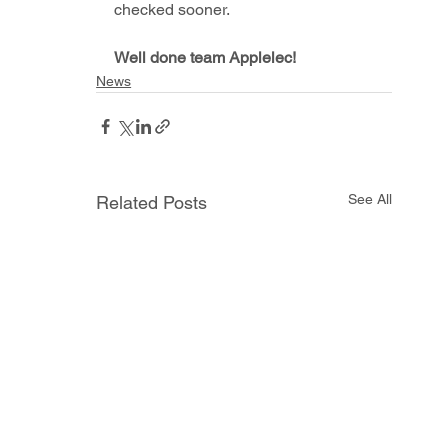
checked sooner. 
Well done team Applelec!
News
See All
Related Posts