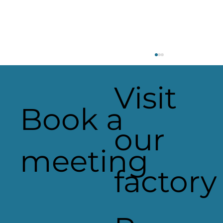
Visit
Book a
our
meeting
factory
Applelec Shortlisted for Innovati
Product of the Year with the Be
PowerPack