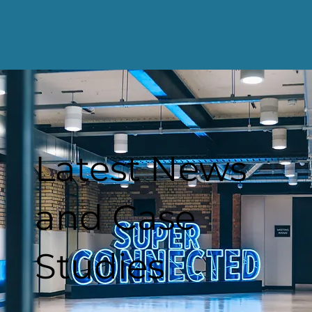
Latest News
and Case
Studies