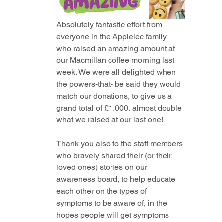
Absolutely fantastic effort from 
everyone in the Applelec family 
who raised an amazing amount at 
our Macmillan coffee morning last 
week. We were all delighted when 
the powers-that- be said they would 
match our donations, to give us a 
grand total of £1,000, almost double 
what we raised at our last one! 
Thank you also to the staff members 
who bravely shared their (or their 
loved ones) stories on our 
awareness board, to help educate 
each other on the types of 
symptoms to be aware of, in the 
hopes people will get symptoms 