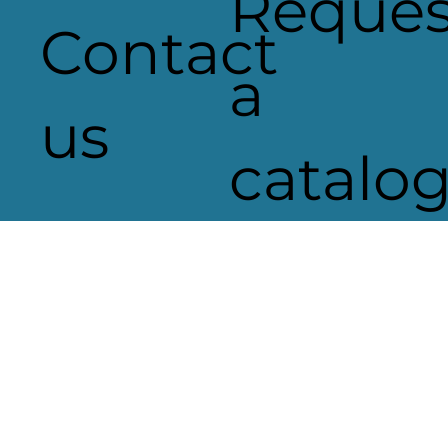
Reques
Contact
a
us
catalo