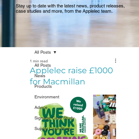
Stay up to date with the latest news, product releases,
case studies and more, from the Applelec team.
All Posts
1 min read
All Posts
Applelec raise £1000
News
for Macmillan
Products
Environment
Advice
Signage Case Study
Supply Case Study